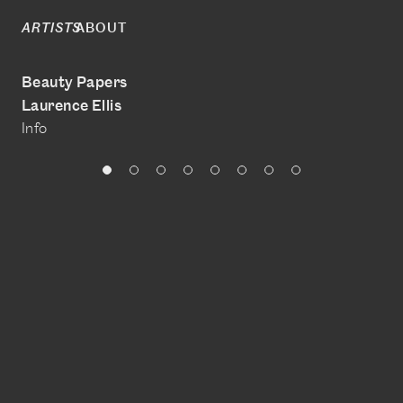
ABOUT
ARTISTS
Beauty Papers
Laurence Ellis
Info
@laurenceellis
www.laurenceellis.com