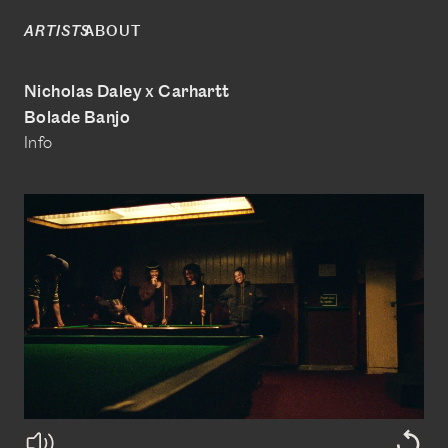
ABOUT
ARTISTS
Nicholas Daley x Carhartt
Bolade Banjo
Info
@boladebanjo
www.bolade-banjo.com