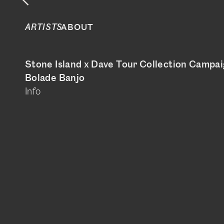
ABOUT
ARTISTS
Stone Island x Dave Tour Collection Campa
Bolade Banjo
Info
@boladebanjo
www.bolade-banjo.com