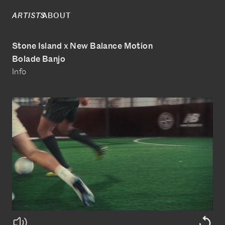
ABOUT
ARTISTS
Stone Island x New Balance Motion
Bolade Banjo
Info
@boladebanjo
www.bolade-banjo.com