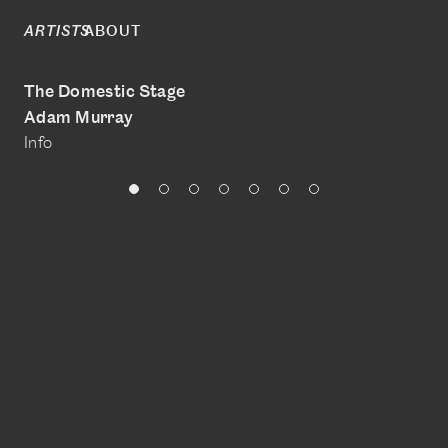
ABOUT
ARTISTS
The Domestic Stage
Adam Murray
Info
@adam__murray