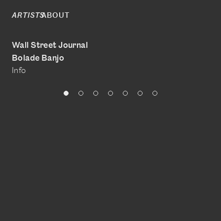
ABOUT
ARTISTS
Wall Street Journal
Bolade Banjo
Info
@boladebanjo
www.bolade-banjo.com