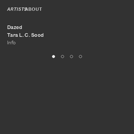
ABOUT
ARTISTS
Dazed
Tara L. C. Sood
Info
@Tara Laure Claire Sood
Download portfolio