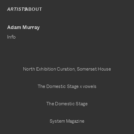
ABOUT
ARTISTS
Adam Murray
Info
North Exhibition Curation, Somerset House
The Domestic Stage x vowels
The Domestic Stage
System Magazine