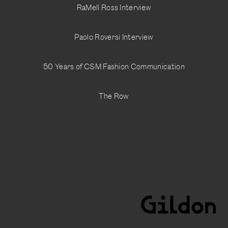
RaMell Ross Interview
@adam__murray
Paolo Roversi Interview
50 Years of CSM Fashion Communication
The Row